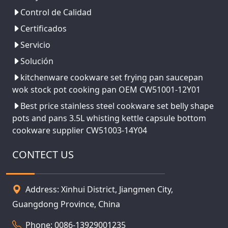
Control de Calidad
Certificados
Servicio
Solución
kitchenware cookware set frying pan saucepan
wok stock pot cooking pan OEM CW51001-12Y01
Best price stainless steel cookware set belly shape
pots and pans 3.5L whisting kettle capsule bottom
cookware supplier CW51003-14Y04
CONTECT US
Address: Xinhui District, Jiangmen City,
Guangdong Province, China
Phone: 0086-13929001235