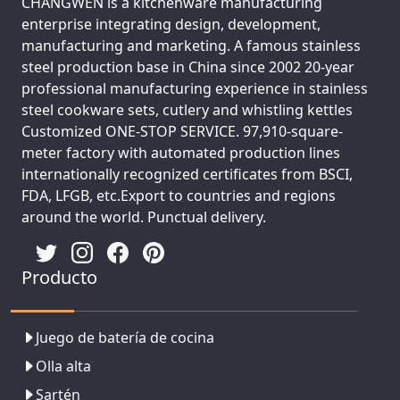
CHANGWEN is a kitchenware manufacturing
enterprise integrating design, development,
manufacturing and marketing. A famous stainless
steel production base in China since 2002 20-year
professional manufacturing experience in stainless
steel cookware sets, cutlery and whistling kettles
Customized ONE-STOP SERVICE. 97,910-square-
meter factory with automated production lines
internationally recognized certificates from BSCI,
FDA, LFGB, etc.Export to countries and regions
around the world. Punctual delivery.
Producto
Juego de batería de cocina
Olla alta
Sartén