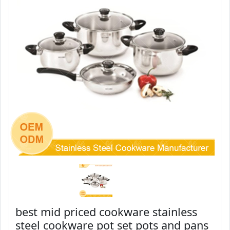
best mid priced cookware stainless
steel cookware pot set pots and pans