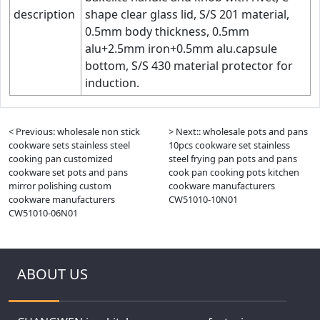
description
shape clear glass lid, S/S 201 material,
0.5mm body thickness, 0.5mm
alu+2.5mm iron+0.5mm alu.capsule
bottom, S/S 430 material protector for
induction.
< Previous: wholesale non stick
> Next:: wholesale pots and pans
cookware sets stainless steel
10pcs cookware set stainless
cooking pan customized
steel frying pan pots and pans
cookware set pots and pans
cook pan cooking pots kitchen
mirror polishing custom
cookware manufacturers
cookware manufacturers
CW51010-10N01
CW51010-06N01
ABOUT US