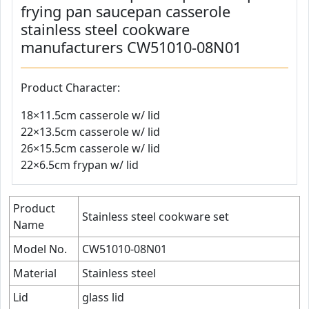
frying pan saucepan casserole
stainless steel cookware
manufacturers CW51010-08N01
Product Character:
18×11.5cm casserole w/ lid
22×13.5cm casserole w/ lid
26×15.5cm casserole w/ lid
22×6.5cm frypan w/ lid
Product
Stainless steel cookware set
Name
Model No.
CW51010-08N01
Material
Stainless steel
Lid
glass lid