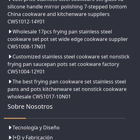
silicone handle mirror polishing 7-stepped bottom
China cookware and kitchenware suppliers
CW51012-14Y01
Wholesale 17pcs frying pan stainless steel
cookware set pot set wide edge cookware supplier
CW51008-17N01
Customized stainless steel cookware set nonstick
frying pan saucepan pots set cookware factory
CW51004-12Y01
The best frying pan cookware set stainless steel
pans and pots kitchenware set nonstick cookware
wholesale CW51017-10N01
Sobre Nosotros
Tecnología y Diseño
I+D y Fabricación