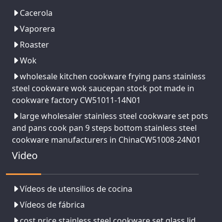
Cacerola
Vaporera
Roaster
Wok
wholesale kitchen cookware frying pans stainless
steel cookware wok saucepan stock pot made in
cookware factory CW51011-14N01
large wholesaler stainless steel cookware set pots
and pans cook pan 9 steps bottom stainless steel
cookware manufacturers in ChinaCW51008-24N01
Video
Vídeos de utensilios de cocina
Vídeos de fábrica
cost price stainless steel cookware set glass lid