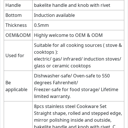
Handle
bakelite handle and knob with rivet
Bottom
Induction available
Thickness
0.5mm
OEM&ODM
Highly welcome to OEM & ODM
Suitable for all cooking sources ( stove &
cooktops ):
Used for
electric/ gas/ infrared/ induction stoves/
glass or ceramic cooktops
Dishwasher-safe/ Oven-safe to 550
Be
degrees Fahrenheit/
applicable
Freezer-safe for food storage/ Lifetime
limited warranty.
8pcs stainless steel Cookware Set
Straight shape, rolled and stepped edge,
mirror polishing inside and outside,
bakelite handle and knob with rivet, C