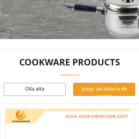
COOKWARE PRODUCTS
Olla alta
Juego de batería de
cocina