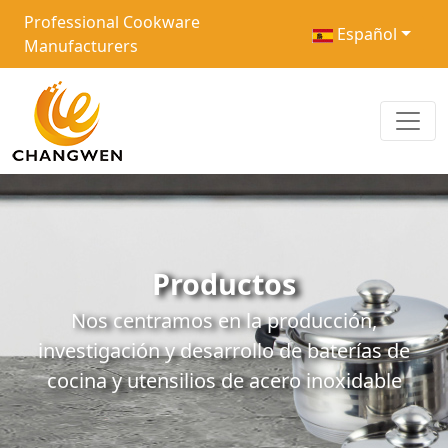
Professional Cookware
Español
Manufacturers
Productos
Nos centramos en la producción,
investigación y desarrollo de baterías de
cocina y utensilios de acero inoxidable