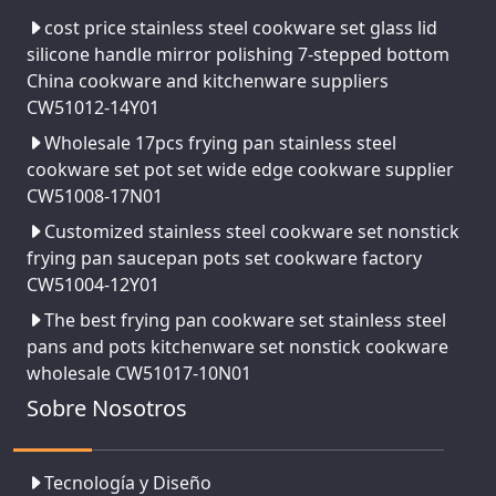
cost price stainless steel cookware set glass lid
silicone handle mirror polishing 7-stepped bottom
China cookware and kitchenware suppliers
CW51012-14Y01
Wholesale 17pcs frying pan stainless steel
cookware set pot set wide edge cookware supplier
CW51008-17N01
Customized stainless steel cookware set nonstick
frying pan saucepan pots set cookware factory
CW51004-12Y01
The best frying pan cookware set stainless steel
pans and pots kitchenware set nonstick cookware
wholesale CW51017-10N01
Sobre Nosotros
Tecnología y Diseño