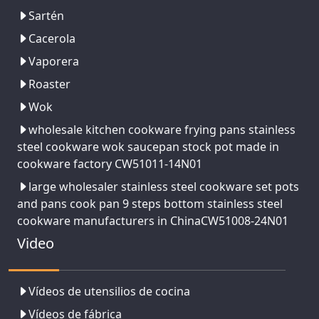
Sartén
Cacerola
Vaporera
Roaster
Wok
wholesale kitchen cookware frying pans stainless
steel cookware wok saucepan stock pot made in
cookware factory CW51011-14N01
large wholesaler stainless steel cookware set pots
and pans cook pan 9 steps bottom stainless steel
cookware manufacturers in ChinaCW51008-24N01
Video
Vídeos de utensilios de cocina
Vídeos de fábrica