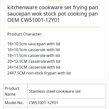
kitchenware cookware set frying pan
saucepan wok stock pot cooking pan
OEM CW51001-12Y01
Product Character:
16×10.5cm saucepan with lid
16×10.5cm casserole with lid
18×11.5cm casserole with lid
20×12.5CM casserole with lid
24×14.5CM casserole with lid
24X7.5CM non-stick frypan with lid
Product
Stainless steel cookware set
Name
Model No.
CW51001-12Y01