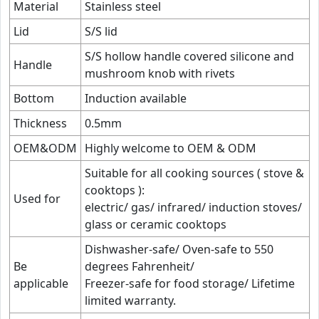
Material
Stainless steel
Lid
S/S lid
S/S hollow handle covered silicone and
Handle
mushroom knob with rivets
Bottom
Induction available
Thickness
0.5mm
OEM&ODM
Highly welcome to OEM & ODM
Suitable for all cooking sources ( stove &
cooktops ):
Used for
electric/ gas/ infrared/ induction stoves/
glass or ceramic cooktops
Dishwasher-safe/ Oven-safe to 550
Be
degrees Fahrenheit/
applicable
Freezer-safe for food storage/ Lifetime
limited warranty.