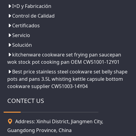
I+D y Fabricación
Control de Calidad
Certificados
Servicio
Solución
kitchenware cookware set frying pan saucepan
wok stock pot cooking pan OEM CW51001-12Y01
Best price stainless steel cookware set belly shape
pots and pans 3.5L whisting kettle capsule bottom
cookware supplier CW51003-14Y04
CONTECT US
Address: Xinhui District, Jiangmen City,
Guangdong Province, China