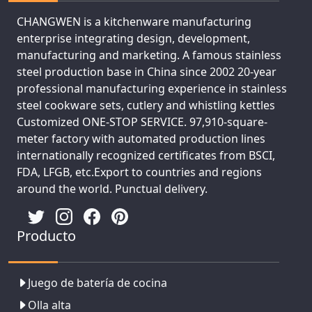
CHANGWEN is a kitchenware manufacturing
enterprise integrating design, development,
manufacturing and marketing. A famous stainless
steel production base in China since 2002 20-year
professional manufacturing experience in stainless
steel cookware sets, cutlery and whistling kettles
Customized ONE-STOP SERVICE. 97,910-square-
meter factory with automated production lines
internationally recognized certificates from BSCI,
FDA, LFGB, etc.Export to countries and regions
around the world. Punctual delivery.
Producto
Juego de batería de cocina
Olla alta