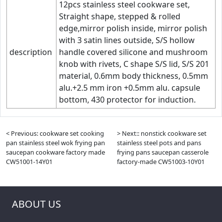
12pcs stainless steel cookware set,
Straight shape, stepped & rolled
edge,mirror polish inside, mirror polish
with 3 satin lines outside, S/S hollow
description
handle covered silicone and mushroom
knob with rivets, C shape S/S lid, S/S 201
material, 0.6mm body thickness, 0.5mm
alu.+2.5 mm iron +0.5mm alu. capsule
bottom, 430 protector for induction.
< Previous: cookware set cooking
> Next:: nonstick cookware set
pan stainless steel wok frying pan
stainless steel pots and pans
saucepan cookware factory made
frying pans saucepan casserole
CW51001-14Y01
factory-made CW51003-10Y01
ABOUT US