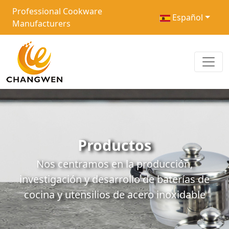
Professional Cookware
Español
Manufacturers
Productos
Nos centramos en la producción,
investigación y desarrollo de baterías de
cocina y utensilios de acero inoxidable