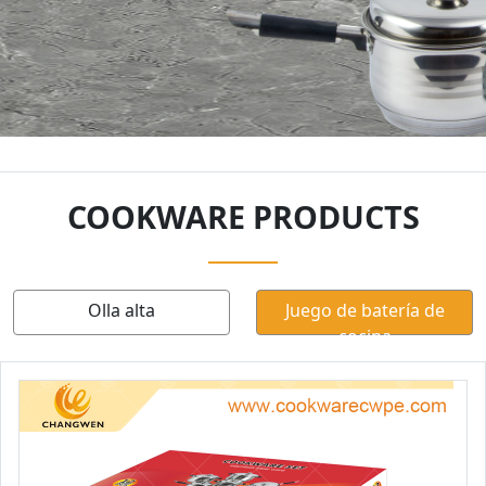
COOKWARE PRODUCTS
Olla alta
Juego de batería de
cocina